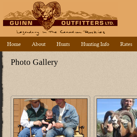
Home
About
Hunts
Hunting Info
Rates
Photo Gallery