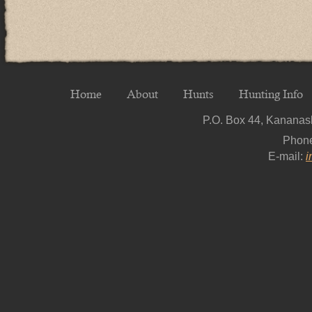
Home
About
Hunts
Hunting Info
P.O. Box 44, Kananask
Phon
E-mail:
i