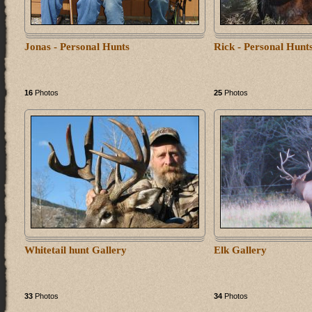
Jonas - Personal Hunts
Rick - Personal Hunt
16
Photos
25
Photos
Whitetail hunt Gallery
Elk Gallery
33
Photos
34
Photos