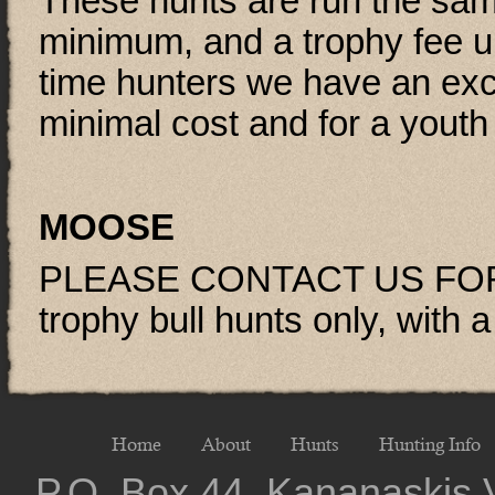
These hunts are run the same
minimum, and a trophy fee u
time hunters we have an exc
minimal cost and for a youth 
MOOSE
PLEASE CONTACT US FOR
trophy bull hunts only, with 
Home
About
Hunts
Hunting Info
P.O. Box 44, Kananaskis 