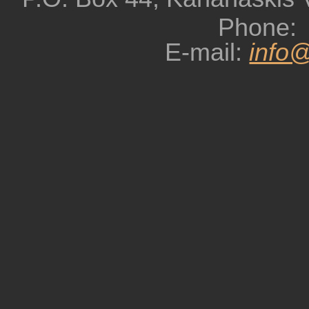
Phone:
E-mail:
info@