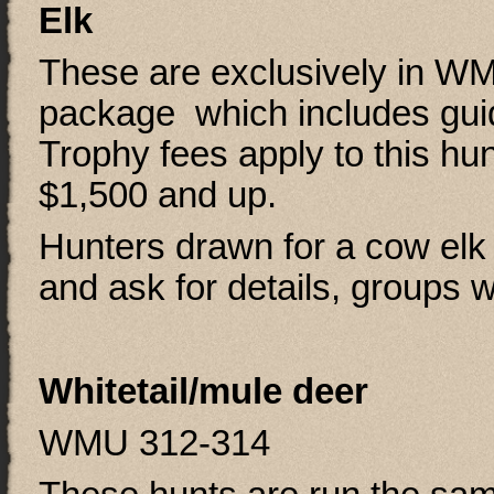
Elk
These are exclusively in W
package which includes gu
Trophy fees apply to this hun
$1,500 and up.
Hunters drawn for a cow elk
and ask for details, groups 
Whitetail/mule deer
WMU 312-314