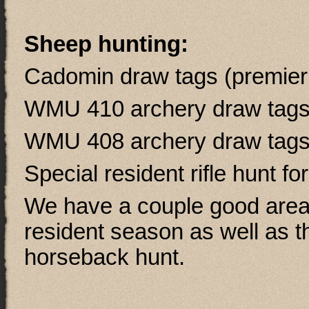
Sheep hunting:
Cadomin draw tags (premier a
WMU 410 archery draw tag
WMU 408 archery draw tag
Special resident rifle hunt fo
We have a couple good areas
resident season as well as th
horseback hunt.