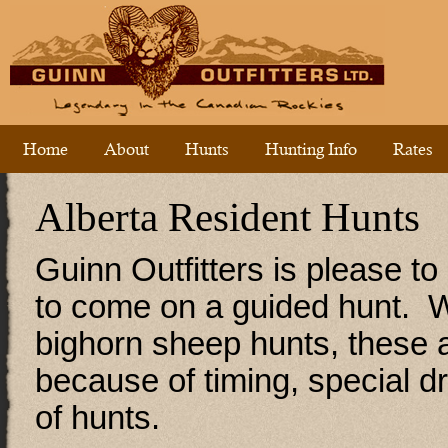
Home
About
Hunts
Hunting Info
Rates
Alberta Resident Hunts
Guinn Outfitters is please to
to come on a guided hunt. We
bighorn sheep hunts, these a
because of timing, special d
of hunts.