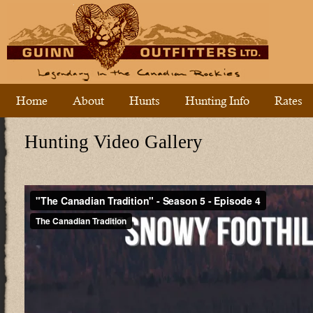
Home
About
Hunts
Hunting Info
Rates
Hunting Video Gallery