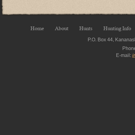
Home
About
Hunts
Hunting Info
P.O. Box 44, Kananask
Phon
E-mail:
i