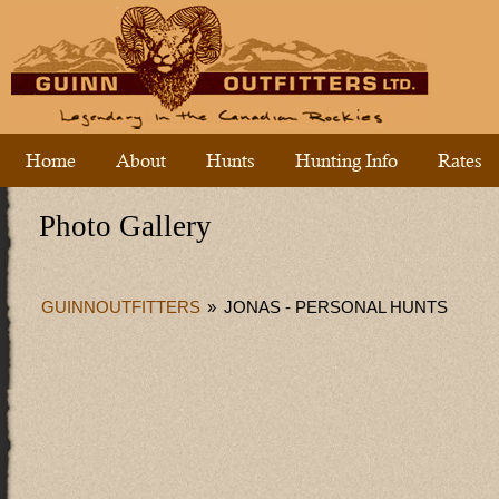
Home
About
Hunts
Hunting Info
Rates
Photo Gallery
GUINNOUTFITTERS
»
JONAS - PERSONAL HUNTS