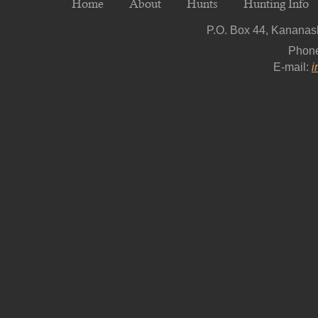
Home
About
Hunts
Hunting Info
P.O. Box 44, Kananask
Phon
E-mail:
i