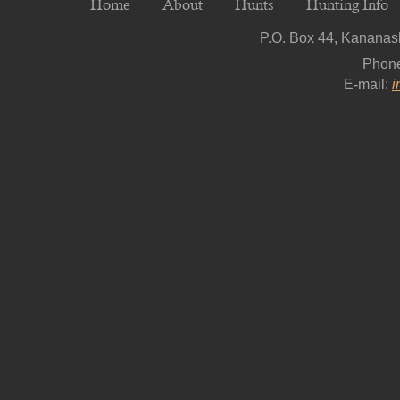
Home
About
Hunts
Hunting Info
P.O. Box 44, Kananask
Phon
E-mail:
i