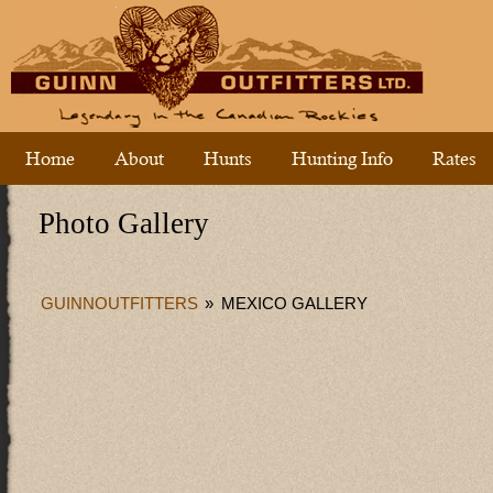
Home
About
Hunts
Hunting Info
Rates
Photo Gallery
GUINNOUTFITTERS
»
MEXICO GALLERY