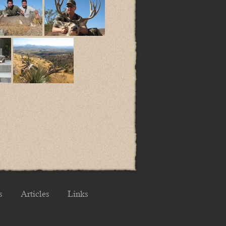
s
Articles
Links