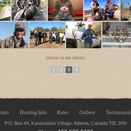
[SHOW SLIDESHOW]
◄
1
2
3
4
►
unts
Hunting Info
Rates
Gallery
Testimonial
P.O. Box 44, Kananaskis Village, Alberta, Canada T0L 2H0