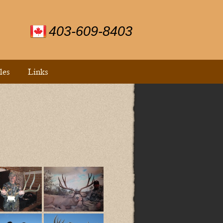
403-609-8403
les
Links