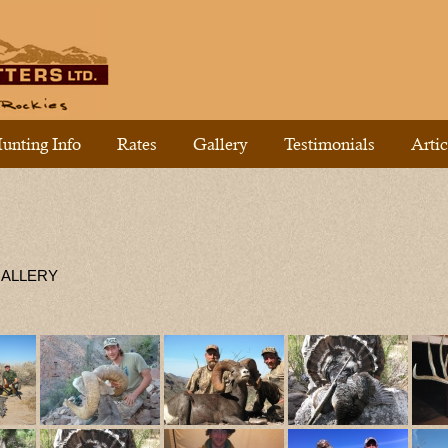
unting Info
Rates
Gallery
Testimonials
Artic
GALLERY