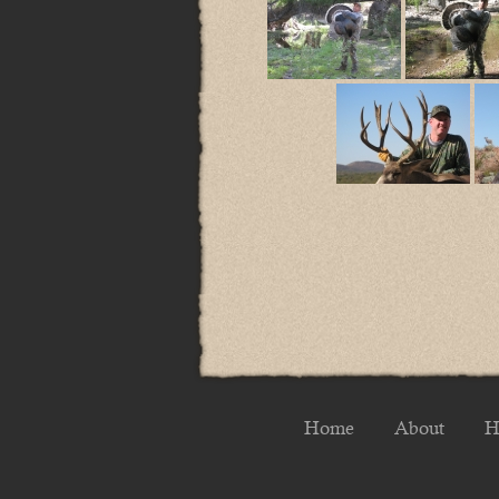
Home
About
H