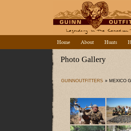
Home
About
Hunts
H
Photo Gallery
GUINNOUTFITTERS
»
MEXICO 