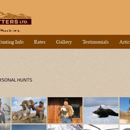
unting Info
Rates
Gallery
Testimonials
Artic
ERSONAL HUNTS