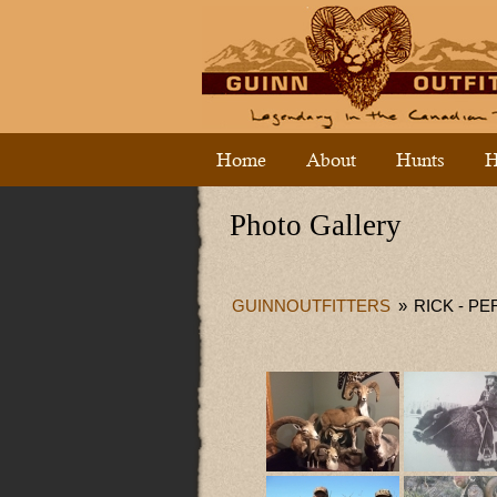
Home
About
Hunts
H
Photo Gallery
GUINNOUTFITTERS
»
RICK - P