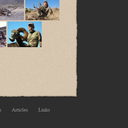
s
Articles
Links