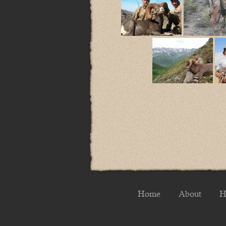
Home
About
H