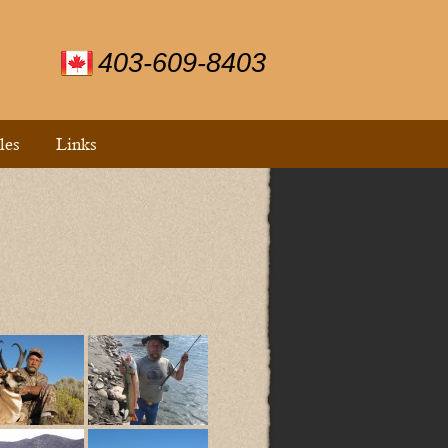
403-609-8403
les
Links