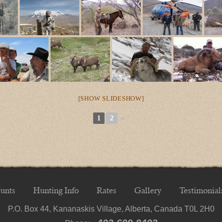
[SHOW SLIDESHOW]
1
2
►
unts
Hunting Info
Rates
Gallery
Testimonial
P.O. Box 44, Kananaskis Village, Alberta, Canada T0L 2H0