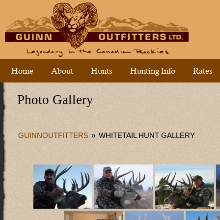
Home
About
Hunts
Hunting Info
Rates
Photo Gallery
GUINNOUTFITTERS
»
WHITETAIL HUNT GALLERY