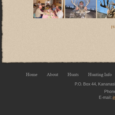
[
Home
About
Hunts
Hunting Info
P.O. Box 44, Kananask
Phon
E-mail:
i