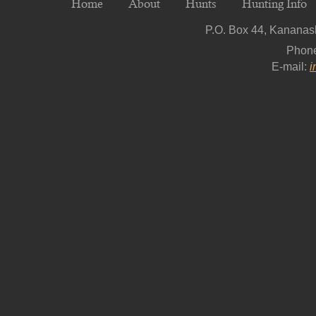
Home
About
Hunts
Hunting Info
P.O. Box 44, Kananask
Phon
E-mail:
i