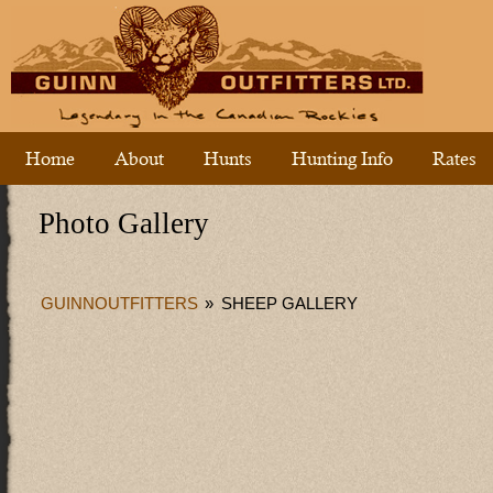
Home
About
Hunts
Hunting Info
Rates
Photo Gallery
GUINNOUTFITTERS
»
SHEEP GALLERY