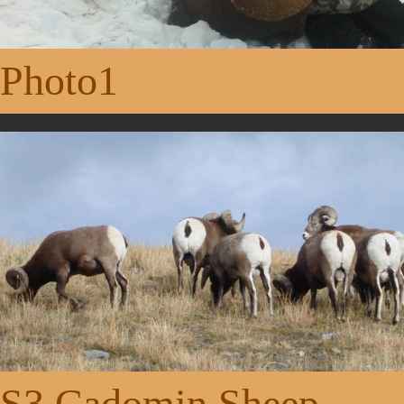
Photo1
S3 Cadomin Sheep