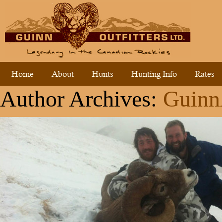
Home
About
Hunts
Hunting Info
Rates
Author Archives:
Guin