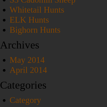
Whitetail Hunts
ELK Hunts
Bighorn Hunts
Archives
May 2014
April 2014
Categories
Category