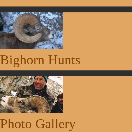
Bighorn Hunts
Photo Gallery