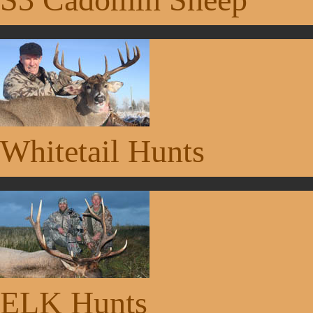
Whitetail Hunts
ELK Hunts