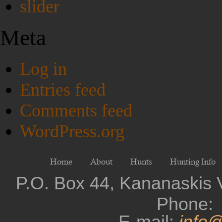
slider
Meta
Log in
Entries feed
Comments feed
WordPress.org
Home
About
Hunts
Hunting Info
P.O. Box 44, Kananaskis 
Phone: