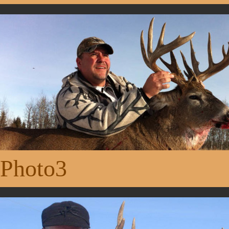
Photo3