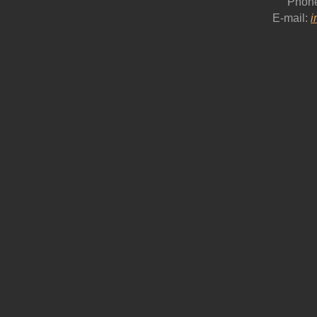
Phon
E-mail:
i