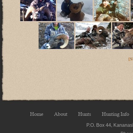
[
Home
About
Hunts
Hunting Info
P.O. Box 44, Kananask