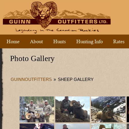
Home
About
Hunts
Hunting Info
Rates
Photo Gallery
GUINNOUTFITTERS
»
SHEEP GALLERY